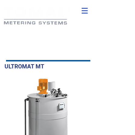
ULTROMAT MT