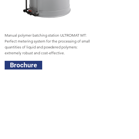
Manual polymer batching station ULTROMAT MT:
Perfect metering system for the processing of small
quantities of liquid and powdered polymers:
extremely robust and cost-effective.
Brochure
Head Office
(02) 9450 0995
sales@prominentfluid.com.au
Victorian Office
(03) 8795 7430
pfcvic@prominentfluid.com.au
Queensland Office