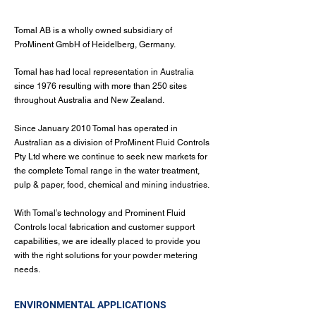
Tomal AB is a wholly owned subsidiary of
ProMinent GmbH of Heidelberg, Germany.
Tomal has had local representation in Australia
since 1976 resulting with more than 250 sites
throughout Australia and New Zealand.
Since January 2010 Tomal has operated in
Australian as a division of ProMinent Fluid Controls
Pty Ltd where we continue to seek new markets for
the complete Tomal range in the water treatment,
pulp & paper, food, chemical and mining industries.
With Tomal’s technology and Prominent Fluid
Controls local fabrication and customer support
capabilities, we are ideally placed to provide you
with the right solutions for your powder metering
needs.
ENVIRONMENTAL APPLICATIONS