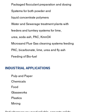
Packaged flocculant preparation and dosing
Systems for both powder and
liquid
concentrate polymers
Water and Sewerage treatment plants with
feeders and turnkey systems for lime,
urea,
soda ash, PAC, KmnO4
Microsand
Flue Gas cleaning systems feeding
PAC, bicarbonate, lime, urea and fly ash
Feeding of Bio-fuel
INDUSTRIAL APPLICATIONS
Pulp and Paper
Chemicals
Food
Glassworks
Plastics
Mining