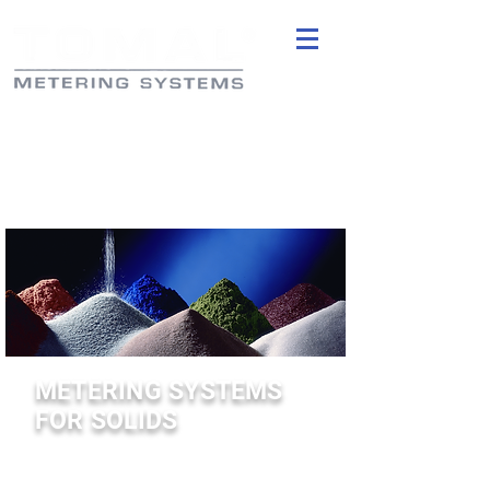
METERING SYSTEMS
FOR SOLIDS